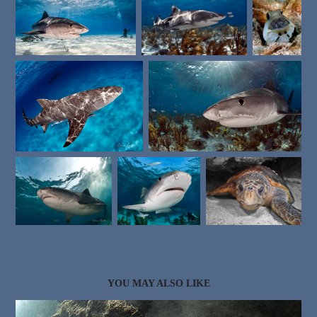
YOU MAY ALSO LIKE