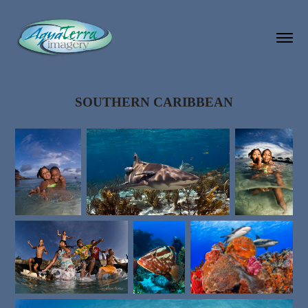
SOUTHERN CARIBBEAN